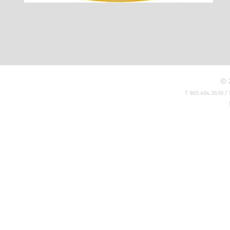
© 
T 905.404.3639 / 