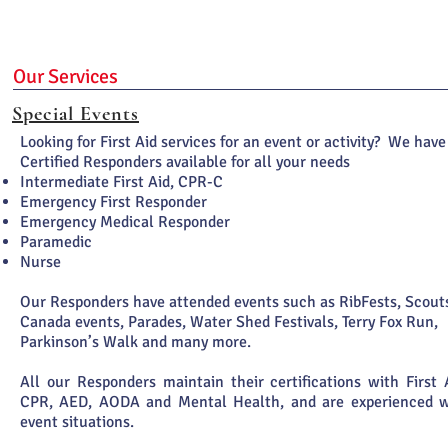
Our Services
Special Events
Looking for First Aid services for an event or activity? We have
Certified Responders available for all your needs
Intermediate First Aid, CPR-C
Emergency First Responder
Emergency Medical Responder
Paramedic
Nurse
Our Responders have attended events such as RibFests, Scout
Canada events, Parades, Water Shed Festivals, Terry Fox Run,
Parkinson’s Walk and many more.
All our Responders maintain their certifications with First 
CPR, AED, AODA and Mental Health, and are experienced w
event situations.