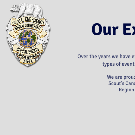
Our E
Over the years we have ex
types of events
We are proud
Scout's Can
Region