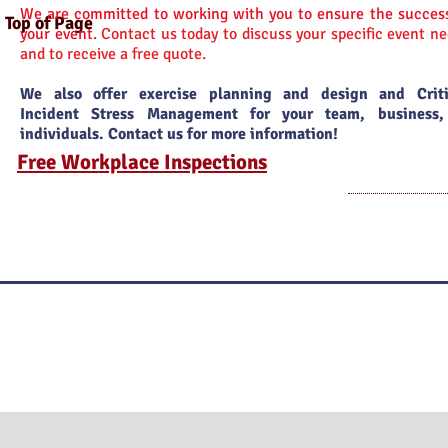
We are committed to working with you to ensure the success
Top of Page
your event.
Contact us today to discuss your specific event n
and to receive a free quote.
We also offer exercise planning and design and Criti
Incident Stress Management for your team, business,
individuals. Contact us for more information!
Free Workplace Inspections