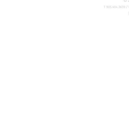
© 
T 905.404.3639 / 