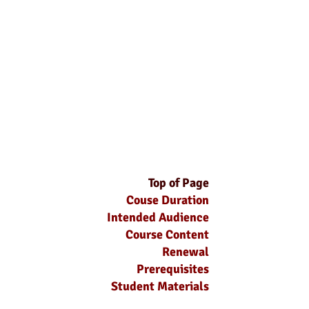
Top of Page
Couse Duration
Intended Audience
Course Content
Renewal
Prerequisites
Student Materials