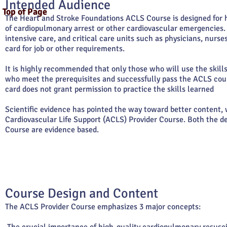
Intended Audience
Top of Page
The Heart and Stroke Foundations ACLS Course is designed for h
of cardiopulmonary arrest or other cardiovascular emergencies
intensive care, and critical care units such as physicians, nur
card for job or other requirements.
It is highly recommended that only those who will use the skill
who meet the prerequisites and successfully pass the ACLS cour
card does not grant permission to practice the skills learned
Scientific evidence has pointed the way toward better content,
Cardiovascular Life Support (ACLS) Provider Course. Both the d
Course are evidence based.
Course Design and Content
The ACLS Provider Course emphasizes 3 major concepts: