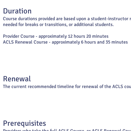
Duration
Course durations provided are based upon a student-instructor ra
needed for breaks or transitions, or additional students.
Provider Course - approximately 12 hours 20 minutes
ACLS Renewal Course - approximately 6 hours and 35 minutes
Renewal
The current recommended timeline for renewal of the ACLS cour
Prerequisites