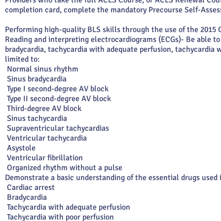
Providers who take the full ACLS Course, or ACLS Renewal Cou
completion card, complete the mandatory Precourse Self-Assess
Performing high-quality BLS skills through the use of the 2015
Reading and interpreting electrocardiograms (ECGs)- Be able t
bradycardia, tachycardia with adequate perfusion, tachycardia w
limited to:
Normal sinus rhythm
Sinus bradycardia
Type I second-degree AV block
Type II second-degree AV block
Third-degree AV block
Sinus tachycardia
Supraventricular tachycardias
Ventricular tachycardia
Asystole
Ventricular fibrillation
Organized rhythm without a pulse
Demonstrate a basic understanding of the essential drugs used 
Cardiac arrest
Bradycardia
Tachycardia with adequate perfusion
Tachycardia with poor perfusion