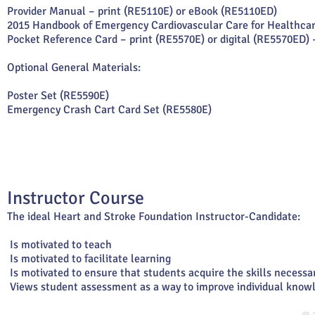
Provider Manual – print (RE5110E) or eBook (RE5110ED)
2015 Handbook of Emergency Cardiovascular Care for Healthcar
Pocket Reference Card – print (RE5570E) or digital (RE5570ED) 
Optional General Materials:
Poster Set (RE5590E)
Emergency Crash Cart Card Set (RE5580E)
Instructor Course
The ideal Heart and Stroke Foundation Instructor-Candidate:
Is motivated to teach
Is motivated to facilitate learning
Is motivated to ensure that students acquire the skills necessa
Views student assessment as a way to improve individual knowl