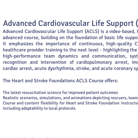
Advanced Cardiovascular Life Support
Advanced Cardiovascular Life Support (ACLS) is a video-based, I
advanced course, building on the foundation of basic life suppor
It emphasizes the importance of continuous, high-quality 
healthcare provider training to the next level - highlighting th
high-performance team dynamics and communication, syst
recognition and intervention of cardiopulmonary arrest, im
cardiac arrest, acute dysrhythmia, stroke, and acute coronary 
The Heart and Stroke Foundations ACLS Course offers:
The latest resuscitation science for improved patient outcomes
Realistic scenarios, simulations, and animations depicting rescuers, team
Course and content flexibility for Heart and Stroke Foundation Instructo
including adaptability to local protocols