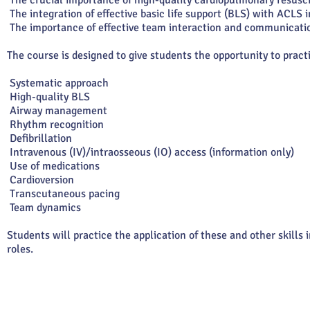
The crucial importance of high-quality cardiopulmonary resuscit
The integration of effective basic life support (BLS) with ACLS 
The importance of effective team interaction and communicatio
The course is designed to give students the opportunity to pract
Systematic approach
High-quality BLS
Airway management
Rhythm recognition
Defibrillation
Intravenous (IV)/intraosseous (IO) access (information only)
Use of medications
Cardioversion
Transcutaneous pacing
Team dynamics
Students will practice the application of these and other skill
roles.