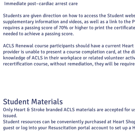
Immediate post–cardiac arrest care
Students are given direction on how to access the Student webs
supplementary information and videos, as well as a link to th
requires a passing score of 70% or higher to print the certific
needed to achieve a passing score.
ACLS Renewal course participants should have a current Heart
provider is unable to present a course completion card, at the di
knowledge of ACLS in their workplace or related volunteer activ
recertification course, without remediation, they will be required
Student Materials
Only Heart & Stroke branded ACLS materials are accepted for u
issued.
Student resources can be conveniently purchased at Heart Sho
guest or log into your Resuscitation portal account to set up a