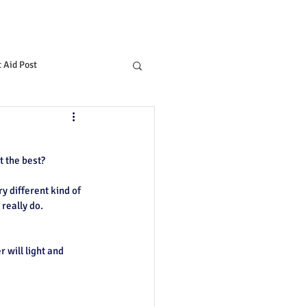
t Aid Post
t the best?
ry different kind of 
 really do.
 will light and 