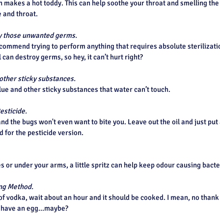
makes a hot toddy. This can help soothe your throat and smelling the
 and throat.
roy those unwanted germs.
ommend trying to perform anything that requires absolute sterilization,
 can destroy germs, so hey, it can’t hurt right?
other sticky substances.
ue and other sticky substances that water can’t touch.
esticide.
and the bugs won't even want to bite you. Leave out the oil and just put 
 for the pesticide version.
es or under your arms, a little spritz can help keep odour causing bacte
ing Method.
of vodka, wait about an hour and it should be cooked. I mean, no thank y
o have an egg...maybe?