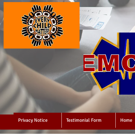
Privacy Notice
Testimonial Form
Home