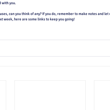
d with you.
ses, can you think of any? If you do, remember to make notes and let 
t week, here are some links to keep you going!