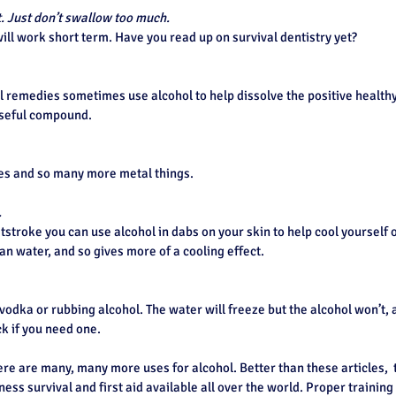
. Just don’t swallow too much.
 will work short term. Have you read up on survival dentistry yet?
 remedies sometimes use alcohol to help dissolve the positive healthy 
useful compound.
es and so many more metal things.
.
atstroke you can use alcohol in dabs on your skin to help cool yourself o
n water, and so gives more of a cooling effect.
odka or rubbing alcohol. The water will freeze but the alcohol won’t, a
ck if you need one.
ere are many, many more uses for alcohol. Better than these articles,  
ess survival and first aid available all over the world. Proper training 