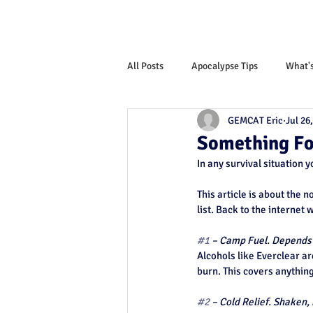
All Posts
Apocalypse Tips
What'
GEMCAT Eric
Jul 26
Monthly News Letter
Something Fo
In any survival situation 
This article is about the n
list. Back to the internet 
#1
 – Camp Fuel. Depends o
Alcohols like Everclear ar
burn. This covers anythin
#2
 – Cold Relief. Shaken, 