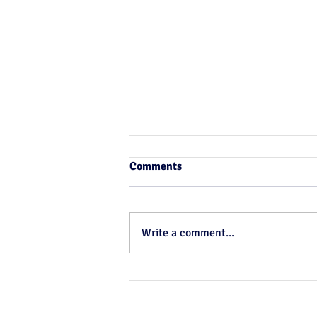
Comments
Write a comment...
Something for nothing # 8:
More Epi for your money