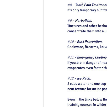
#8
 – Tooth Pain Treatment
It's only temporary but it
#9
 – Herbalism.
Tinctures and other herbal
concentrate them into a 
#10
 – Rust Prevention.
Cookware, firearms, kniv
#11
 – Emergency Cooling
If you are in danger of he
evaporates even faster tha
#12
 – Ice Pack.
2 cups water and one cup v
neat texture for an ice pa
Even in the links below th
training courses in wildern