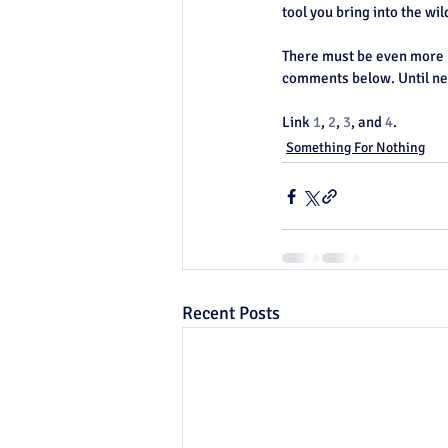
tool you bring into the wil
There must be even more u
comments below. Until nex
Link 
1
, 
2
, 
3
, and 
4
. 
Something For Nothing
Recent Posts