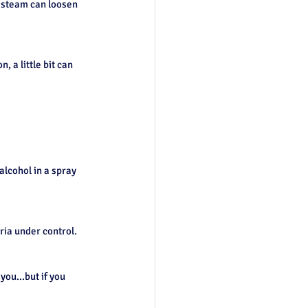
 steam can loosen 
 a little bit can 
alcohol in a spray 
ria under control.
ou...but if you 