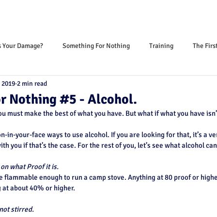
s Your Damage?
Something For Nothing
Training
The Firs
, 2019
2 min read
r Nothing #5 - Alcohol.
you must make the best of what you have. But what if what you have isn’
on-in-your-face ways to use alcohol. If you are looking for that, it’s a ve
with you if that’s the case. For the rest of you, let’s see what alcohol can
n what Proof it is.
e flammable enough to run a camp stove. Anything at 80 proof or higher
g at about 40% or higher.
not stirred.