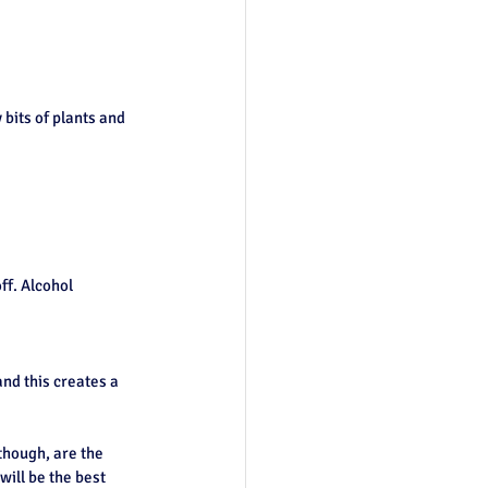
bits of plants and 
ff. Alcohol 
nd this creates a 
though, are the 
will be the best 