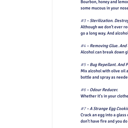
Bourbon, honey and lemon 
Top of Page
some mucous in your nose
#3
 – Sterilization. Dest
Although we don’t ever rec
go a long way. And alcohol
#4
 – Removing Glue. And 
Alcohol can break down gl
#5
 – Bug Repellant. And P
Mix alcohol with olive oil 
bottle and spray as needed
#6
 – Odour Reducer. 
Whether it's in your cloth
#7
 – A Strange Egg Cook
Crack an egg into a glass 
don’t have fire and you d