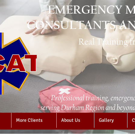
EMERGENCY M
CONSULTANTS AN
Real Training 
Professional training, emergenc
serving Durham Region and beyond 
More Clients
About Us
Gallery
C