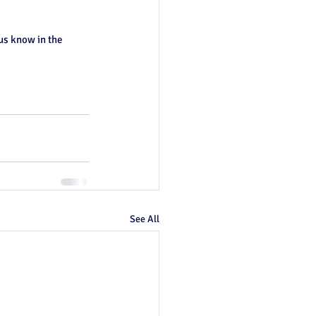
us know in the 
See All