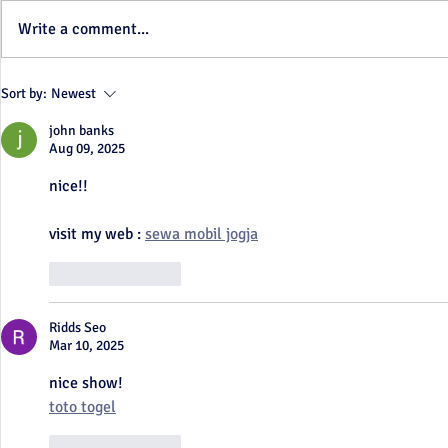
We're Back!!
Write a comment...
When one door closes...
Sort by:
Newest
john banks
Aug 09, 2025
nice!!
visit my web : 
sewa mobil jogja
Like
Reply
Ridds Seo
Mar 10, 2025
nice show!
toto togel
Like
Reply