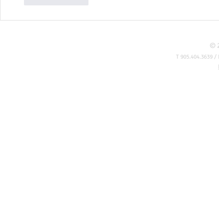
© 
T 905.404.3639 / 