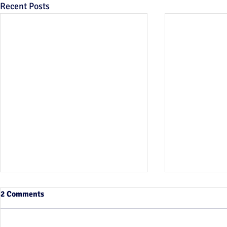
Recent Posts
2 Comments