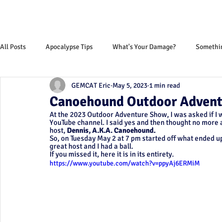
All Posts
Apocalypse Tips
What's Your Damage?
Somethin
GEMCAT Eric
May 5, 2023
1 min read
Monthly News Letter
Canoehound Outdoor Advent
At the 2023 Outdoor Adventure Show, I was asked if I w
YouTube channel. I said yes and then thought no more a
host, 
Dennis, A.K.A. Canoehound. 
So, on Tuesday May 2 at 7 pm started off what ended u
great host and I had a ball.
If you missed it, here it is in its entirety. 
https://www.youtube.com/watch?v=ppyAj6ERMiM