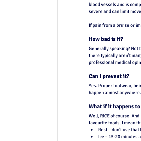
blood vessels and is comp
Top of Page
severe and can limit move
If pain from a bruise or im
How bad is it?
Generally speaking? Not t
there typically aren’t man
professional medical opini
Can I prevent it?
Yes. Proper footwear, bein
happen almost anywhere.
What if it happens t
Well, RICE of course! And 
favourite foods. I mean th
Rest – don’t use that 
Ice – 15-20 minutes at