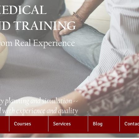
EDICAL
D TRAINING
from Real Experience
y planning and simulation --
with experience and quality
Courses
Services
Blog
Conta