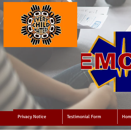
Privacy Notice
Testimonial Form
Hom