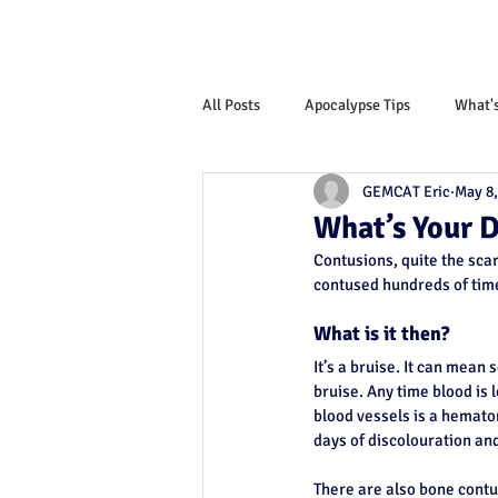
All Posts
Apocalypse Tips
What'
GEMCAT Eric
May 8,
Monthly News Letter
What’s Your 
Contusions, quite the scar
contused hundreds of time
What is it then?
It’s a bruise. It can mean 
bruise. Any time blood is 
blood vessels is a hemato
days of discolouration and 
There are also bone contu