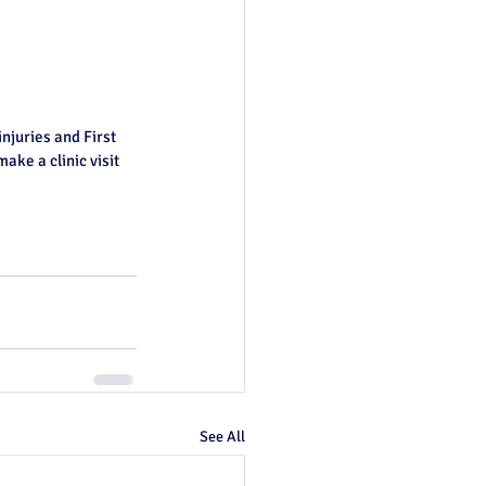
injuries and First 
ake a clinic visit 
See All