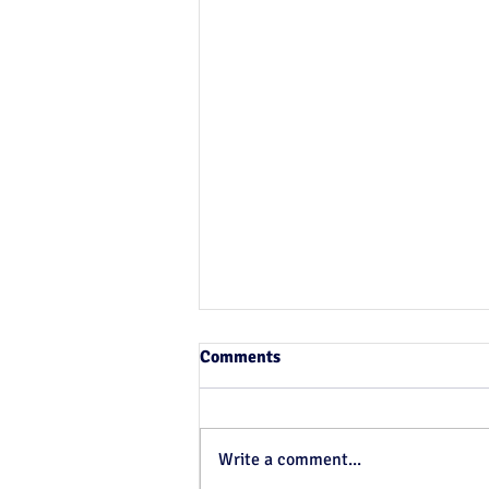
Comments
Write a comment...