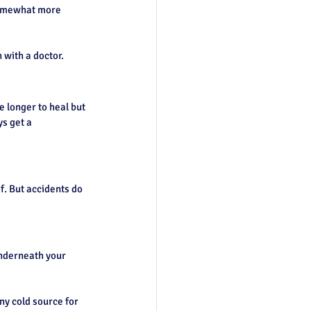
 somewhat more 
 with a doctor.
 longer to heal but 
s get a 
f. But accidents do 
underneath your 
ny cold source for 