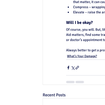
that matter, it can 
Compress – wrapping 
Elevate – raise the a
Will I be okay?
Of course, you will. But, l
Aid matters, find some tra
or doctor’s appointment 
Always better to get a pro
What's Your Damage?
Recent Posts