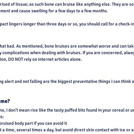
rised of tissue; as such bone can bruise like anything else. They are
ment and cause swelling for a few days to a few months.
pact lingers longer than three days or so, you should call for a check-in
hat bad. As mentioned, bone bruises are somewhat worse and can take
y complications when dealing with bruises. If you are concerned, alway
on, DO NOT rely on internet articles alone.
g alert and not falling are the biggest preventative things I can think o
o me?
no, I don’t mean rice like the tasty puffed bits found in your cereal or 
is:
bruised body part if you can avoid it
 a time, several times a day, but avoid direct skin contact with ice or a