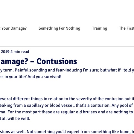
s Your Damage?
Something For Nothing
Training
The Firs
 2019
2 min read
Damage? – Contusions
y term. Painful sounding and fear-inducing I’m sure; but what if I told 
s in your life? And you survived!
several different things in relation to the severity of the contusion but i
leaking from a capillary or blood vessel, that’s a contusion. Any pool of
ma. For the most part these are regular old bruises and are nothing to
all will be well.
sions as well. Not something you’d expect from something like bone, b