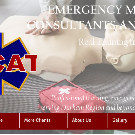
EMERGENCY M
CONSULTANTS AN
Real Training 
Professional training, emergenc
serving Durham Region and beyond 
e
More Clients
About Us
Gallery