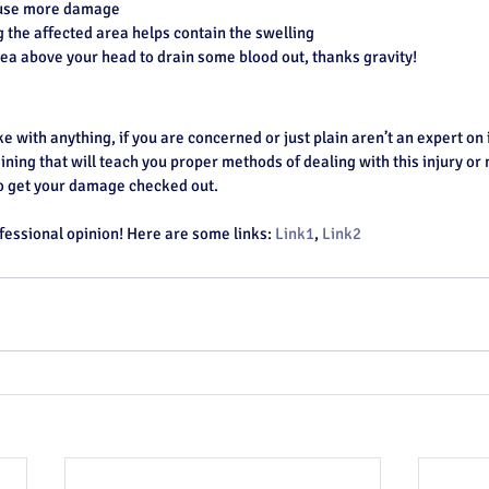
cause more damage
the affected area helps contain the swelling
rea above your head to drain some blood out, thanks gravity!
ike with anything, if you are concerned or just plain aren’t an expert on 
ining that will teach you proper methods of dealing with this injury or m
to get your damage checked out.
fessional opinion! Here are some links: 
Link1
, 
Link2