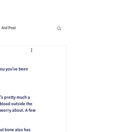
t Aid Post
you you’ve been 
t’s pretty much a 
 blood outside the 
 worry about. A few 
ut bone also has 